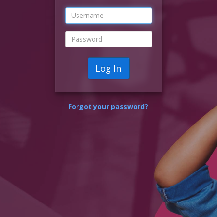
Log In
Forgot your password?