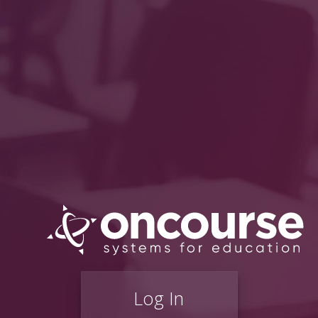
Log In